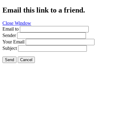
Email this link to a friend.
Close Window
Email to
Sender
Your Email
Subject
Send
Cancel