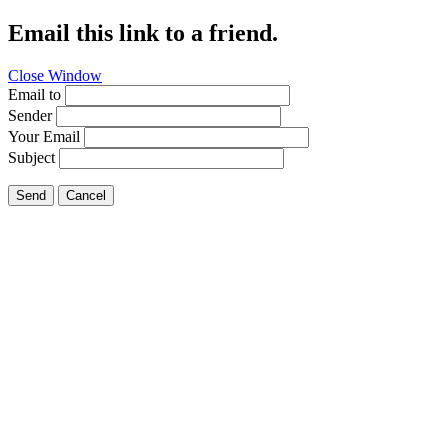
Email this link to a friend.
Close Window
Email to
Sender
Your Email
Subject
Send
Cancel